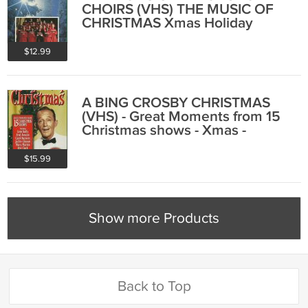
CHOIRS (VHS) THE MUSIC OF
CHRISTMAS Xmas Holiday
Carols Music
$12.99
A BING CROSBY CHRISTMAS
(VHS) - Great Moments from 15
Christmas shows - Xmas -
Factory Sealed
$15.99
Show more Products
Back to Top