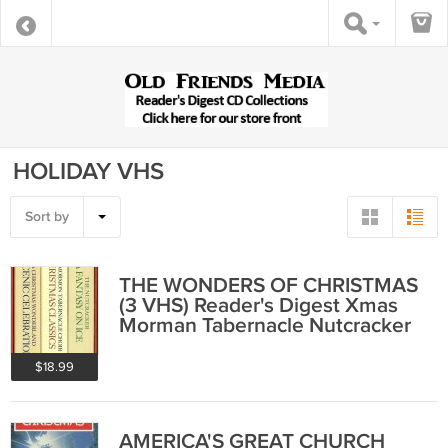
HOLIDAY VHS
Sort by
THE WONDERS OF CHRISTMAS
(3 VHS) Reader's Digest Xmas
Morman Tabernacle Nutcracker
Dorothy Hammill
$18.99
AMERICA'S GREAT CHURCH