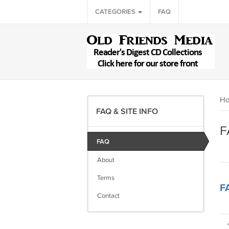
CATEGORIES
FAQ
H
FAQ & SITE INFO
F
FAQ
About
Terms
F
Contact