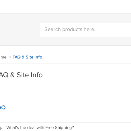
ome
>
FAQ & Site Info
AQ & Site Info
AQ
What's the deal with Free Shipping?