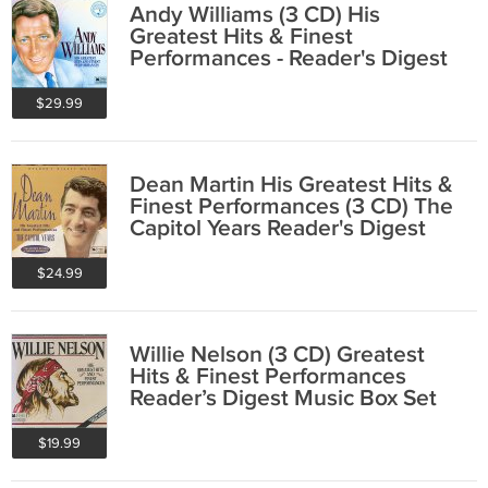
Andy Williams (3 CD) His
Greatest Hits & Finest
Performances - Reader's Digest
Music
$29.99
Dean Martin His Greatest Hits &
Finest Performances (3 CD) The
Capitol Years Reader's Digest
$24.99
Willie Nelson (3 CD) Greatest
Hits & Finest Performances
Reader’s Digest Music Box Set
$19.99