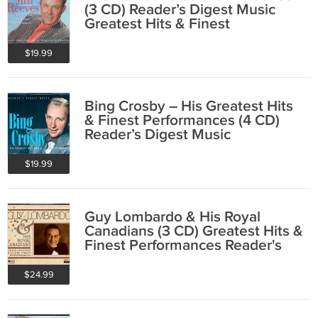
(3 CD) Reader’s Digest Music
Greatest Hits & Finest
Performances
$19.99
Bing Crosby – His Greatest Hits
& Finest Performances (4 CD)
Reader’s Digest Music
$19.99
Guy Lombardo & His Royal
Canadians (3 CD) Greatest Hits &
Finest Performances Reader's
Digest
$24.99