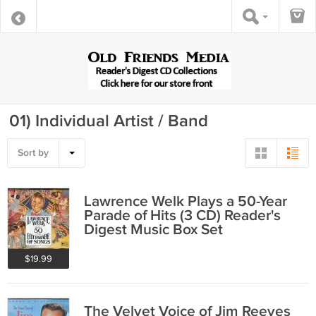
01) Individual Artist / Band
Sort by
Lawrence Welk Plays a 50-Year
Parade of Hits (3 CD) Reader's
Digest Music Box Set
$19.99
The Velvet Voice of Jim Reeves