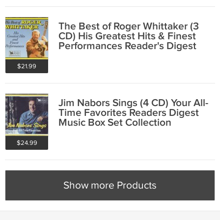
The Best of Roger Whittaker (3
CD) His Greatest Hits & Finest
Performances Reader's Digest
Folk
$21.99
Jim Nabors Sings (4 CD) Your All-
Time Favorites Readers Digest
Music Box Set Collection
$24.99
Show more Products