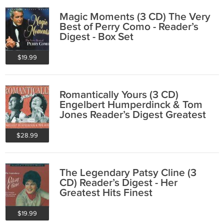
Magic Moments (3 CD) The Very
Best of Perry Como - Reader’s
Digest - Box Set
$19.99
Romantically Yours (3 CD)
Engelbert Humperdinck & Tom
Jones Reader’s Digest Greatest
Hits Box Set
$28.99
The Legendary Patsy Cline (3
CD) Reader’s Digest - Her
Greatest Hits Finest
Performances - Box Set
$19.99